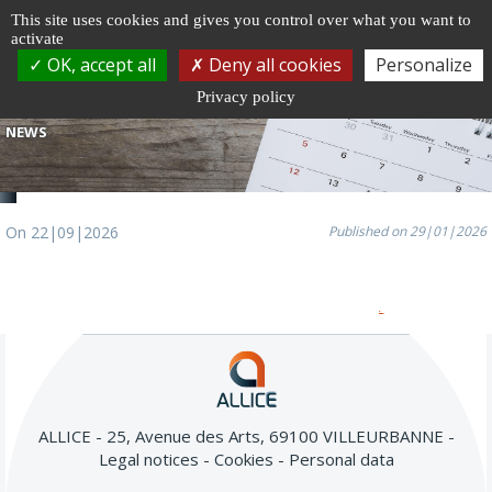
Cookie management
This site uses cookies and gives you control over what you want to
activate
Togg
OK, accept all
Deny all cookies
Personalize
navi
Privacy policy
NEWS
On 22|09|2026
Published on 29|01|2026
All our news
ALLICE - 25, Avenue des Arts, 69100 VILLEURBANNE
Legal notices
Cookies
Personal data