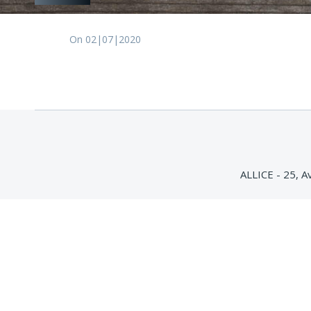
On 02|07|2020
ALLICE - 25, 