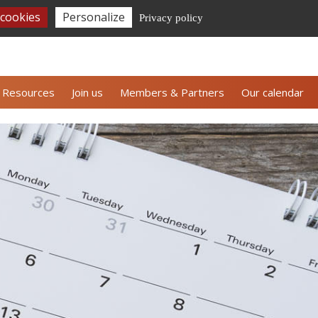
 cookies
Personalize
Privacy policy
CE's newsletter
Contact us
Espace adhérents
Resources
Join us
Members & Partners
Our calendar