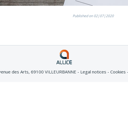
Published on 02|07|2020
Avenue des Arts, 69100 VILLEURBANNE
Legal notices
Cookies