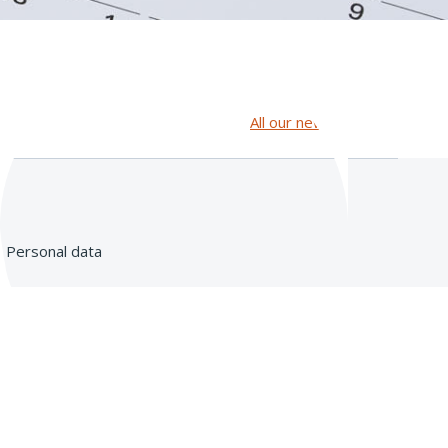
All our news
Personal data