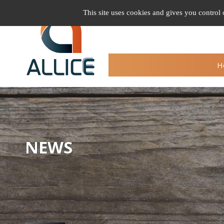
Cookie management
This site uses cookies and gives you control
H
NEWS