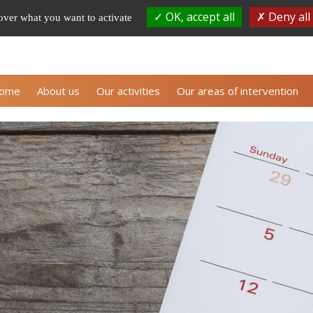
OK, accept all
Deny all
 over what you want to activate
Subscribe to ALLI
ome
About us
Our activities
Our areas of intervention