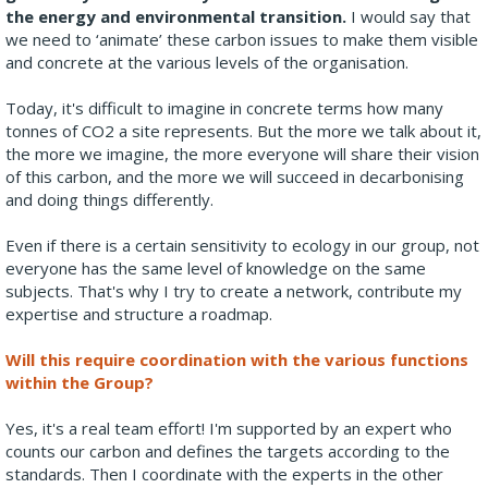
the energy and environmental transition.
I would say that
we need to ‘animate’ these carbon issues to make them visible
and concrete at the various levels of the organisation.
Today, it's difficult to imagine in concrete terms how many
tonnes of CO2 a site represents. But the more we talk about it,
the more we imagine, the more everyone will share their vision
of this carbon, and the more we will succeed in decarbonising
and doing things differently.
Even if there is a certain sensitivity to ecology in our group, not
everyone has the same level of knowledge on the same
subjects. That's why I try to create a network, contribute my
expertise and structure a roadmap.
Will this require coordination with the various functions
within the Group?
Yes, it's a real team effort! I'm supported by an expert who
counts our carbon and defines the targets according to the
standards. Then I coordinate with the experts in the other