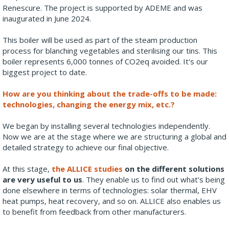
Renescure. The project is supported by ADEME and was
inaugurated in June 2024.
This boiler will be used as part of the steam production
process for blanching vegetables and sterilising our tins. This
boiler represents 6,000 tonnes of CO2eq avoided. It's our
biggest project to date.
How are you thinking about the trade-offs to be made:
technologies, changing the energy mix, etc.?
We began by installing several technologies independently.
Now we are at the stage where we are structuring a global and
detailed strategy to achieve our final objective.
At this stage,
the ALLICE studies
on the different solutions
are very useful to us
. They enable us to find out what's being
done elsewhere in terms of technologies: solar thermal, EHV
heat pumps, heat recovery, and so on. ALLICE also enables us
to benefit from feedback from other manufacturers.