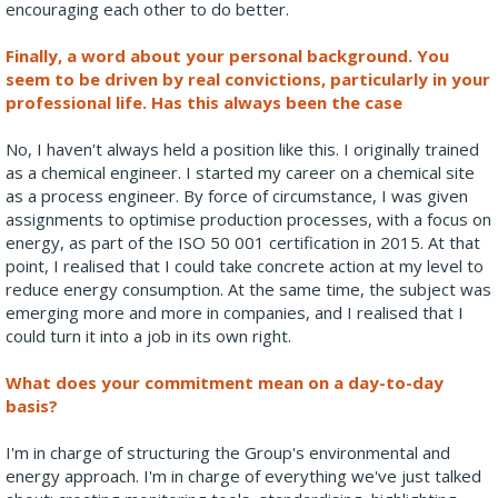
encouraging each other to do better.
Finally, a word about your personal background. You
seem to be driven by real convictions, particularly in your
professional life. Has this always been the case
No, I haven't always held a position like this. I originally trained
as a chemical engineer. I started my career on a chemical site
as a process engineer. By force of circumstance, I was given
assignments to optimise production processes, with a focus on
energy, as part of the ISO 50 001 certification in 2015. At that
point, I realised that I could take concrete action at my level to
reduce energy consumption. At the same time, the subject was
emerging more and more in companies, and I realised that I
could turn it into a job in its own right.
What does your commitment mean on a day-to-day
basis?
I'm in charge of structuring the Group's environmental and
energy approach. I'm in charge of everything we've just talked