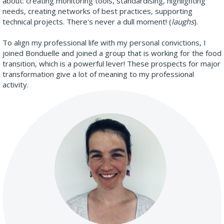
about: creating monitoring tools, standardising, highlighting
needs, creating networks of best practices, supporting
technical projects. There's never a dull moment! (
laughs
).
To align my professional life with my personal convictions, I
joined Bonduelle and joined a group that is working for the food
transition, which is a powerful lever! These prospects for major
transformation give a lot of meaning to my professional
activity.