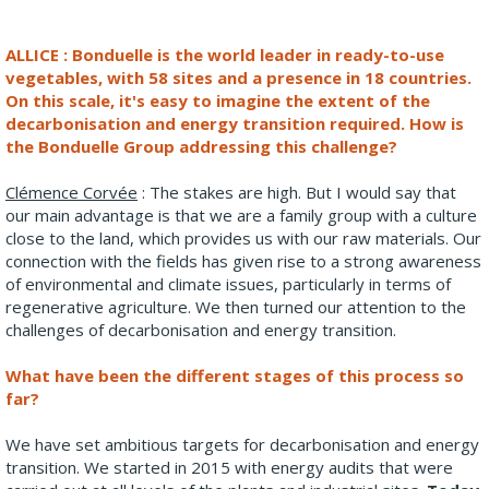
ALLICE : Bonduelle is the world leader in ready-to-use
vegetables, with 58 sites and a presence in 18 countries.
On this scale, it's easy to imagine the extent of the
decarbonisation and energy transition required. How is
the Bonduelle Group addressing this challenge?
Clémence Corvée
: The stakes are high. But I would say that
our main advantage is that we are a family group with a culture
close to the land, which provides us with our raw materials. Our
connection with the fields has given rise to a strong awareness
of environmental and climate issues, particularly in terms of
regenerative agriculture. We then turned our attention to the
challenges of decarbonisation and energy transition.
What have been the different stages of this process so
far?
We have set ambitious targets for decarbonisation and energy
transition. We started in 2015 with energy audits that were