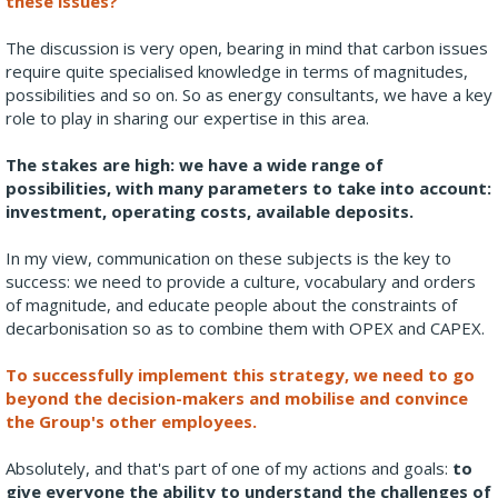
these issues?
The discussion is very open, bearing in mind that carbon issues
require quite specialised knowledge in terms of magnitudes,
possibilities and so on. So as energy consultants, we have a key
role to play in sharing our expertise in this area.
The stakes are high: we have a wide range of
possibilities, with many parameters to take into account:
investment, operating costs, available deposits.
In my view, communication on these subjects is the key to
success: we need to provide a culture, vocabulary and orders
of magnitude, and educate people about the constraints of
decarbonisation so as to combine them with OPEX and CAPEX.
To successfully implement this strategy, we need to go
beyond the decision-makers and mobilise and convince
the Group's other employees.
Absolutely, and that's part of one of my actions and goals:
to
give everyone the ability to understand the challenges of