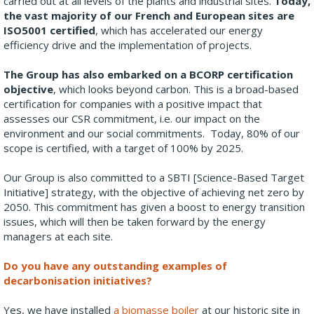
carried out at all levels of the plants and industrial sites.
Today,
the vast majority of our French and European sites are
ISO5001 certified
, which has accelerated our energy
efficiency drive and the implementation of projects.
The Group has also embarked on a BCORP certification
objective
, which looks beyond carbon. This is a broad-based
certification for companies with a positive impact that
assesses our CSR commitment, i.e. our impact on the
environment and our social commitments. Today, 80% of our
scope is certified, with a target of 100% by 2025.
Our Group is also committed to a SBTI [Science-Based Target
Initiative] strategy, with the objective of achieving net zero by
2050. This commitment has given a boost to energy transition
issues, which will then be taken forward by the energy
managers at each site.
Do you have any outstanding examples of
decarbonisation initiatives?
Yes, we have installed
a biomasse boiler
at our historic site in