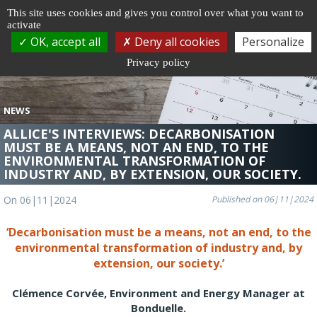
Cookie management
This site uses cookies and gives you control over what you want to
activate
Togg
OK, accept all
Deny all cookies
Personalize
navi
Privacy policy
NEWS
ALLICE'S INTERVIEWS: DECARBONISATION
MUST BE A MEANS, NOT AN END, TO THE
ENVIRONMENTAL TRANSFORMATION OF
INDUSTRY AND, BY EXTENSION, OUR SOCIETY.
On 06|11|2024
Published on 06|11|2024
‘Decarbonisation must be a means, not an end, to the
environmental transformation of industry and, by
extension, our society.’
Clémence Corvée, Environment and Energy Manager at
Bonduelle.