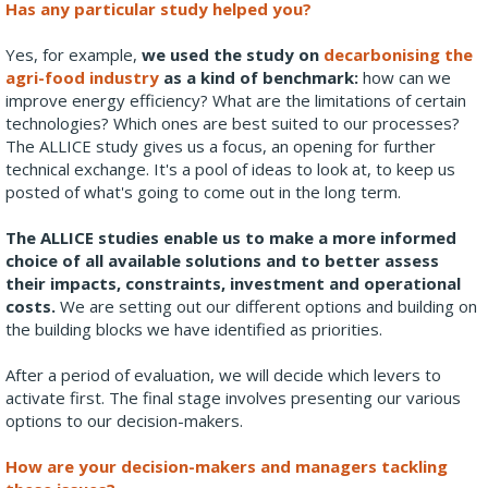
Has any particular study helped you?
Yes, for example,
we used the study on
decarbonising the
agri-food industry
as a kind of benchmark:
how can we
improve energy efficiency? What are the limitations of certain
technologies? Which ones are best suited to our processes?
The ALLICE study gives us a focus, an opening for further
technical exchange. It's a pool of ideas to look at, to keep us
posted of what's going to come out in the long term.
The ALLICE studies enable us to make a more informed
choice of all available solutions and to better assess
their impacts, constraints, investment and operational
costs.
We are setting out our different options and building on
the building blocks we have identified as priorities.
After a period of evaluation, we will decide which levers to
activate first. The final stage involves presenting our various
options to our decision-makers.
How are your decision-makers and managers tackling