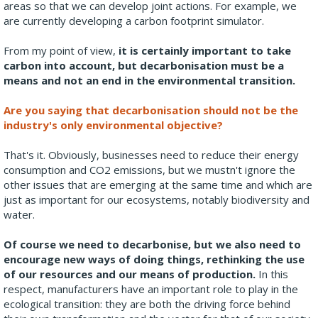
areas so that we can develop joint actions. For example, we
are currently developing a carbon footprint simulator.
From my point of view,
it is certainly important to take
carbon into account, but decarbonisation must be a
means and not an end in the environmental transition.
Are you saying that decarbonisation should not be the
industry's only environmental objective?
That's it. Obviously, businesses need to reduce their energy
consumption and CO2 emissions, but we mustn't ignore the
other issues that are emerging at the same time and which are
just as important for our ecosystems, notably biodiversity and
water.
Of course we need to decarbonise, but we also need to
encourage new ways of doing things, rethinking the use
of our resources and our means of production.
In this
respect, manufacturers have an important role to play in the
ecological transition: they are both the driving force behind