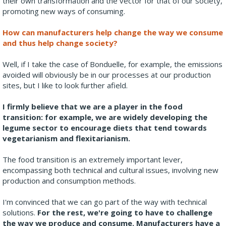
their own transformation and the vector for that of our society,
promoting new ways of consuming.
How can manufacturers help change the way we consume
and thus help change society?
Well, if I take the case of Bonduelle, for example, the emissions
avoided will obviously be in our processes at our production
sites, but I like to look further afield.
I firmly believe that we are a player in the food
transition: for example, we are widely developing the
legume sector to encourage diets that tend towards
vegetarianism and flexitarianism.
The food transition is an extremely important lever,
encompassing both technical and cultural issues, involving new
production and consumption methods.
I'm convinced that we can go part of the way with technical
solutions.
For the rest, we're going to have to challenge
the way we produce and consume. Manufacturers have a