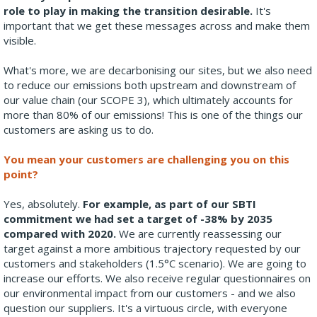
role to play in making the transition desirable.
It's
important that we get these messages across and make them
visible.
What's more, we are decarbonising our sites, but we also need
to reduce our emissions both upstream and downstream of
our value chain (our SCOPE 3), which ultimately accounts for
more than 80% of our emissions! This is one of the things our
customers are asking us to do.
You mean your customers are challenging you on this
point?
Yes, absolutely.
For example, as part of our SBTI
commitment we had set a target of -38% by 2035
compared with 2020.
We are currently reassessing our
target against a more ambitious trajectory requested by our
customers and stakeholders (1.5°C scenario). We are going to
increase our efforts. We also receive regular questionnaires on
our environmental impact from our customers - and we also
question our suppliers. It's a virtuous circle, with everyone