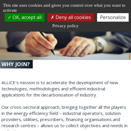
Cookie management
This site uses cookies and gives you control over what you want to
activate
Togg
OK, accept all
Deny all cookies
Personalize
navi
Privacy policy
WHY JOIN?
ALLICE's mission is to accelerate the development of new
technologies, methodologies and efficient industrial
applications for the decarbonisation of industry.
Our cross-sectoral approach, bringing together all the players
in the energy efficiency field – industrial operators, solution
providers, utilities, prescribers, financing organisations and
research centres – allows us to collect objectives and needs in