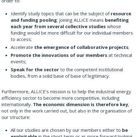
order to:
Identify study topics that can be the subject of
resource
and funding pooling
: joining ALLICE means
benefiting
each year from several collective studies
whose
funding would be more difficult for our individual members
to access;
Accelerate
the emergence of collaborative projects
;
Promote the innovations of our members
at technical
events;
Speak for the sector
to the competent institutional
bodies, from a solid base of base of legitimacy.
Furthermore, ALLICE's mission is to help the industrial energy
efficiency sector to become more competitive, including
internationally.
The economic dimension is therefore key
,
not only in the work carried out, but also in the organisation of
our structure:
All our studies are chosen by our members either to
be
exploitable
in the short term or as more forward looking