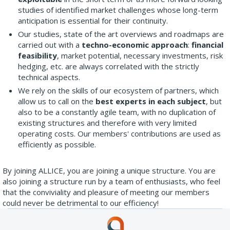
studies of identified market challenges whose long-term
anticipation is essential for their continuity.
Our studies, state of the art overviews and roadmaps are
carried out with a
techno-economic approach
:
financial
feasibility
, market potential, necessary investments, risk
hedging, etc. are always correlated with the strictly
technical aspects.
We rely on the skills of our ecosystem of partners, which
allow us to call on the
best experts in each subject
, but
also to be a constantly agile team, with no duplication of
existing structures and therefore with very limited
operating costs. Our members' contributions are used as
efficiently as possible.
By joining ALLICE, you are joining a unique structure. You are
also joining a structure run by a team of enthusiasts, who feel
that the conviviality and pleasure of meeting our members
could never be detrimental to our efficiency!