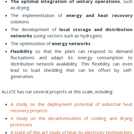
The optimal integration of unitary operations
, such
as drying
The implementation of
energy and heat recovery
solutions
The development of
local storage and distribution
networks
(using vectors such as hydrogen)
The optimization of
energy networks
Flexibility
so that the plant can respond to demand
fluctuations and adapt its energy consumption to
distribution network availability. This flexibility can even
lead to load shedding that can be offset by self-
generation.
ALLICE has run several projects at this scale, including:
A study on the deployment potential of industrial heat
recovery projects
A study on the decarbonisation of cooking and drying
processes
A state-of-the-art study of heat-to-electricity technologies