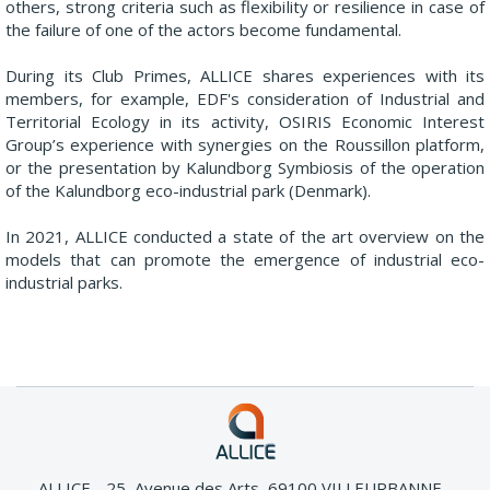
others, strong criteria such as flexibility or resilience in case of
the failure of one of the actors become fundamental.
During its Club Primes, ALLICE shares experiences with its
members, for example, EDF's consideration of Industrial and
Territorial Ecology in its activity, OSIRIS Economic Interest
Group’s experience with synergies on the Roussillon platform,
or the presentation by Kalundborg Symbiosis of the operation
of the Kalundborg eco-industrial park (Denmark).
In 2021, ALLICE conducted a state of the art overview on the
models that can promote the emergence of industrial eco-
industrial parks.
ALLICE - 25, Avenue des Arts, 69100 VILLEURBANNE