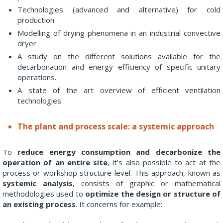
Technologies (advanced and alternative) for cold
production
Modelling of drying phenomena in an industrial convective
dryer
A study on the different solutions available for the
decarbonation and energy efficiency of specific unitary
operations.
A state of the art overview of efficient ventilation
technologies
The plant and process scale: a systemic approach
To
reduce energy consumption and decarbonize the
operation of an entire site
, it’s also possible to act at the
process or workshop structure level. This approach, known as
systemic analysis
, consists of graphic or mathematical
methodologies used to
optimize the design or structure of
an existing process
. It concerns for example: