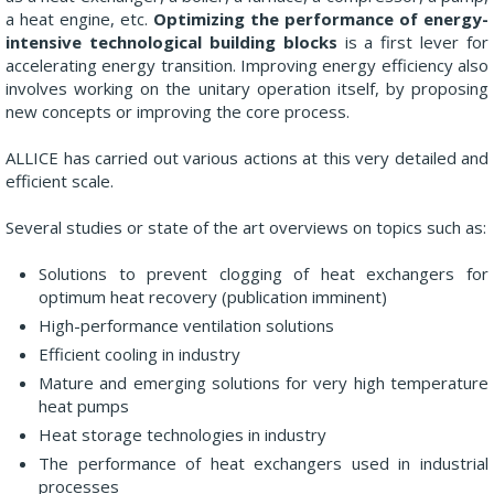
a heat engine, etc.
Optimizing the performance of energy-
intensive technological building blocks
is a first lever for
accelerating energy transition. Improving energy efficiency also
involves working on the unitary operation itself, by proposing
new concepts or improving the core process.
ALLICE has carried out various actions at this very detailed and
efficient scale.
Several studies or state of the art overviews on topics such as:
Solutions to prevent clogging of heat exchangers for
optimum heat recovery (publication imminent)
High-performance ventilation solutions
Efficient cooling in industry
Mature and emerging solutions for very high temperature
heat pumps
Heat storage technologies in industry
The performance of heat exchangers used in industrial
processes