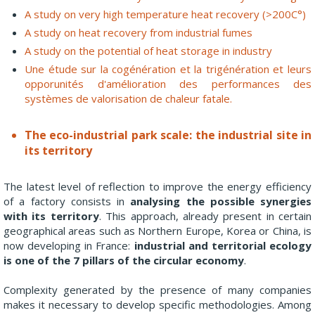
A study on very high temperature heat recovery (>200C°)
A study on heat recovery from industrial fumes
A study on the potential of heat storage in industry
Une étude sur la cogénération et la trigénération et leurs
opporunités d'amélioration des performances des
systèmes de valorisation de chaleur fatale.
The eco-industrial park scale: the industrial site in
its territory
The latest level of reflection to improve the energy efficiency
of a factory consists in
analysing the possible synergies
with its territory
. This approach, already present in certain
geographical areas such as Northern Europe, Korea or China, is
now developing in France:
industrial and territorial ecology
is one of the 7 pillars of the circular economy
.
Complexity generated by the presence of many companies
makes it necessary to develop specific methodologies. Among