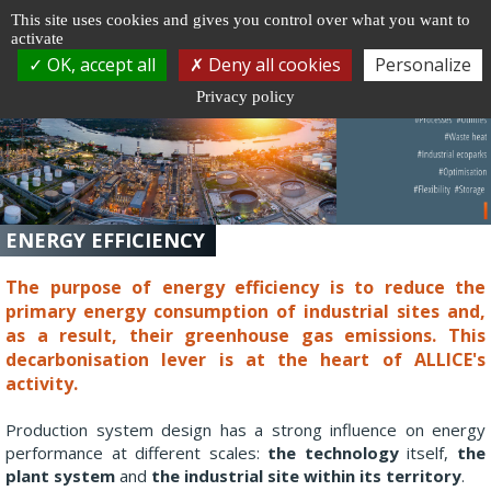
Cookie management
This site uses cookies and gives you control over what you want to
activate
Togg
OK, accept all
Deny all cookies
Personalize
navi
Privacy policy
ENERGY EFFICIENCY
The purpose of energy efficiency is to reduce the
primary energy consumption of industrial sites and,
as a result, their greenhouse gas emissions. This
decarbonisation lever is at the heart of ALLICE's
activity.
Production system design has a strong influence on energy
performance at different scales:
the technology
itself,
the
plant system
and
the industrial site within its territory
.