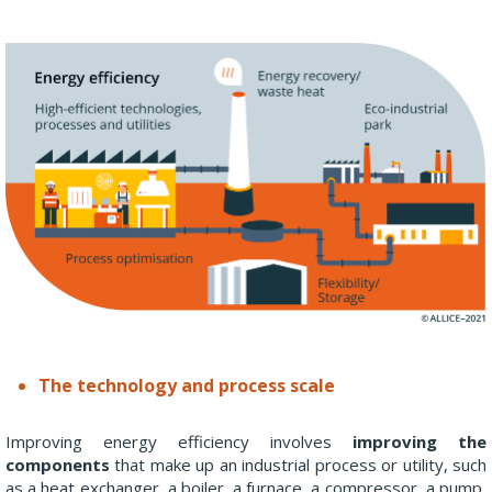
The technology and process scale
Improving energy efficiency involves
improving the
components
that make up an industrial process or utility, such
as a heat exchanger, a boiler, a furnace, a compressor, a pump,