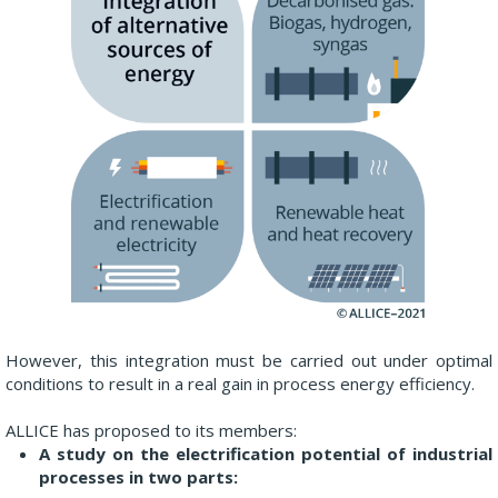
However, this integration must be carried out under optimal
conditions to result in a real gain in process energy efficiency.
ALLICE has proposed to its members:
A study on the electrification potential of industrial
processes in two parts: