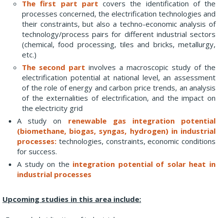
The first part part
covers the identification of the
processes concerned, the electrification technologies and
their constraints, but also a techno-economic analysis of
technology/process pairs for different industrial sectors
(chemical, food processing, tiles and bricks, metallurgy,
etc.)
The second part
involves a macroscopic study of the
electrification potential at national level, an assessment
of the role of energy and carbon price trends, an analysis
of the externalities of electrification, and the impact on
the electricity grid
A study on
renewable gas integration potential
(biomethane, biogas, syngas, hydrogen) in industrial
processes:
technologies, constraints, economic conditions
for success.
A study on the
integration potential of solar heat in
industrial processes
Upcoming studies in this area include: