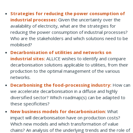
Strategies for reducing the power consumption of
industrial processes:
Given the uncertainty over the
availability of electricity, what are the strategies for
reducing the power consumption of industrial processes?
Who are the stakeholders and which solutions need to be
mobilised?
Decarbonisation of utilities and networks on
industrial sites:
ALLICE wishes to identify and compare
decarbonisation solutions applicable to utilities, from their
production to the optimal management of the various
networks.
Decarbonising the food-processing industry:
How can
we accelerate decarbonisation in a diffuse and highly
diversified sector? Which roadmap(s) can be adapted to
these specificities?
New business models for decarbonisation:
What
impact will decarbonisation have on production costs?
Which new models and which transformation of value
chains? An analysis of the underlying trends and the role of