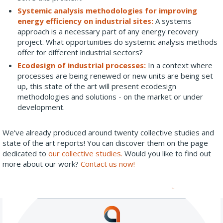
Systemic analysis methodologies for improving
energy efficiency on industrial sites:
A systems
approach is a necessary part of any energy recovery
project. What opportunities do systemic analysis methods
offer for different industrial sectors?
Ecodesign of industrial processes:
In a context where
processes are being renewed or new units are being set
up, this state of the art will present ecodesign
methodologies and solutions - on the market or under
development.
We've already produced around twenty collective studies and
state of the art reports! You can discover them on the page
dedicated to
our collective studies.
Would you like to find out
more about our work?
Contact us now!
All our news