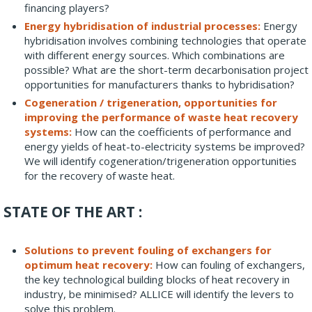
financing players?
Energy hybridisation of industrial processes:
Energy
hybridisation involves combining technologies that operate
with different energy sources. Which combinations are
possible? What are the short-term decarbonisation project
opportunities for manufacturers thanks to hybridisation?
Cogeneration / trigeneration, opportunities for
improving the performance of waste heat recovery
systems:
How can the coefficients of performance and
energy yields of heat-to-electricity systems be improved?
We will identify cogeneration/trigeneration opportunities
for the recovery of waste heat.
STATE OF THE ART :
Solutions to prevent fouling of exchangers for
optimum heat recovery:
How can fouling of exchangers,
the key technological building blocks of heat recovery in
industry, be minimised? ALLICE will identify the levers to
solve this problem.