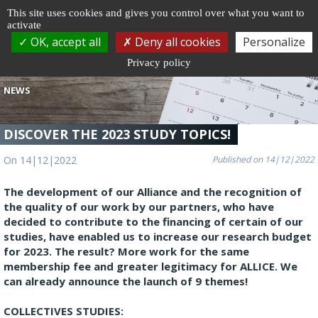
Cookie management
This site uses cookies and gives you control over what you want to
activate
Togg
OK, accept all
Deny all cookies
Personalize
navi
Privacy policy
NEWS
DISCOVER THE 2023 STUDY TOPICS!
On 14|12|2022
Published on 14|12|2022
The development of our Alliance and the recognition of
the quality of our work by our partners, who have
decided to contribute to the financing of certain of our
studies, have enabled us to increase our research budget
for 2023. The result? More work for the same
membership fee and greater legitimacy for ALLICE. We
can already announce the launch of 9 themes!
COLLECTIVES STUDIES: