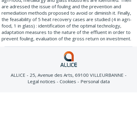
agri-food, metallurgy and glass industries are identified. Then
are adressed the issue of fouling and the prevention and
remediation methods proposed to avoid or diminish it. Finally,
the feasability of 5 heat recovery cases are studied (4 in agri-
food, 1 in glass) : identification of the optimal technology,
adaptation measures to the nature of the effluent in order to
prevent fouling, evaluation of the gross return on investment.
ALLICE - 25, Avenue des Arts, 69100 VILLEURBANNE
Legal notices
Cookies
Personal data