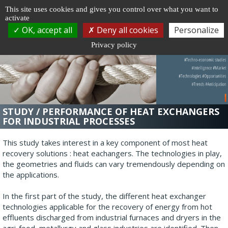
Cookie management
This site uses cookies and gives you control over what you want to
activate
Togg
OK, accept all
Deny all cookies
Personalize
navi
Privacy policy
STUDY / PERFORMANCE OF HEAT EXCHANGERS
FOR INDUSTRIAL PROCESSES
This study takes interest in a key component of most heat
recovery solutions : heat eachangers. The technologies in play,
the geometries and fluids can vary tremendously depending on
the applications.
In the first part of the study, the different heat exchanger
technologies applicable for the recovery of energy from hot
effluents discharged from industrial furnaces and dryers in the