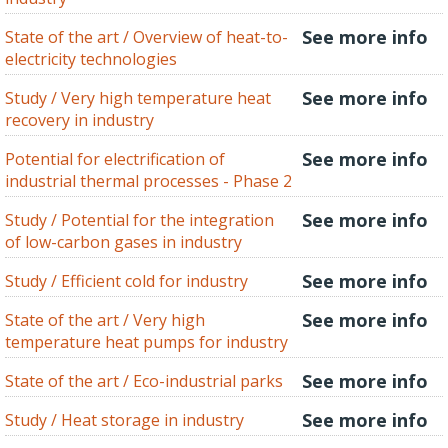
See more info
State of the art / Overview of heat-to-
electricity technologies
See more info
Study / Very high temperature heat
recovery in industry
See more info
Potential for electrification of
industrial thermal processes - Phase 2
See more info
Study / Potential for the integration
of low-carbon gases in industry
See more info
Study / Efficient cold for industry
See more info
State of the art / Very high
temperature heat pumps for industry
See more info
State of the art / Eco-industrial parks
See more info
Study / Heat storage in industry