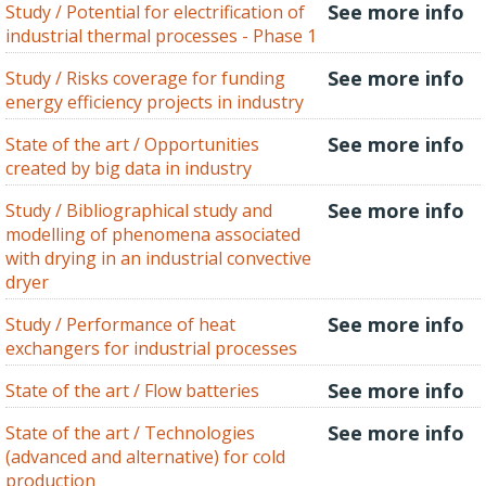
See more info
Study / Potential for electrification of
industrial thermal processes - Phase 1
See more info
Study / Risks coverage for funding
energy efficiency projects in industry
See more info
State of the art / Opportunities
created by big data in industry
See more info
Study / Bibliographical study and
modelling of phenomena associated
with drying in an industrial convective
dryer
See more info
Study / Performance of heat
exchangers for industrial processes
See more info
State of the art / Flow batteries
See more info
State of the art / Technologies
(advanced and alternative) for cold
production