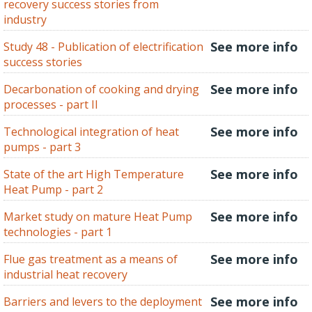
recovery success stories from
industry
See more info
Study 48 - Publication of electrification
success stories
See more info
Decarbonation of cooking and drying
processes - part II
See more info
Technological integration of heat
pumps - part 3
See more info
State of the art High Temperature
Heat Pump - part 2
See more info
Market study on mature Heat Pump
technologies - part 1
See more info
Flue gas treatment as a means of
industrial heat recovery
See more info
Barriers and levers to the deployment