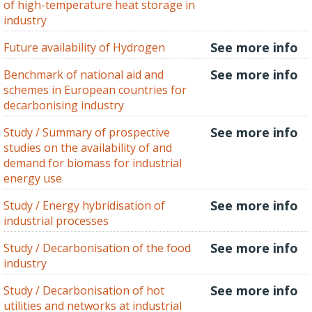
of high-temperature heat storage in
industry
See more info
Future availability of Hydrogen
See more info
Benchmark of national aid and
schemes in European countries for
decarbonising industry
See more info
Study / Summary of prospective
studies on the availability of and
demand for biomass for industrial
energy use
See more info
Study / Energy hybridisation of
industrial processes
See more info
Study / Decarbonisation of the food
industry
See more info
Study / Decarbonisation of hot
utilities and networks at industrial