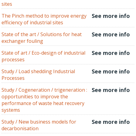
sites
See more info
The Pinch method to improve energy
efficiency of industrial sites
See more info
State of the art / Solutions for heat
exchanger fouling
See more info
State of art / Eco-design of industrial
processes
See more info
Study / Load shedding Industrial
Processes
See more info
Study / Cogeneration / trigeneration :
opportunities to improve the
performance of waste heat recovery
systems
See more info
Study / New business models for
decarbonisation