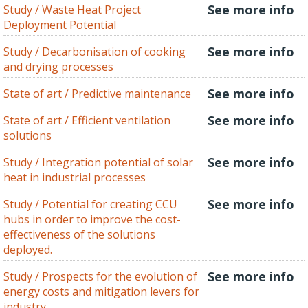
See more info
Study / Waste Heat Project
Deployment Potential
See more info
Study / Decarbonisation of cooking
and drying processes
See more info
State of art / Predictive maintenance
See more info
State of art / Efficient ventilation
solutions
See more info
Study / Integration potential of solar
heat in industrial processes
See more info
Study / Potential for creating CCU
hubs in order to improve the cost-
effectiveness of the solutions
deployed.
See more info
Study / Prospects for the evolution of
energy costs and mitigation levers for
industry